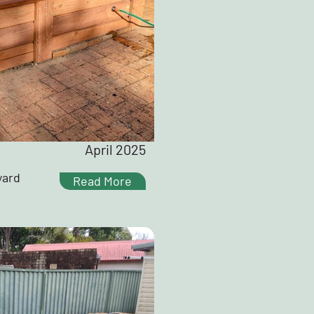
April 2025
yard
Read More