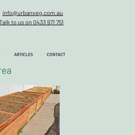
info@urbanveg.com.au
Talk to us on 0433 971 751
E
ARTICLES
CONTACT
rea