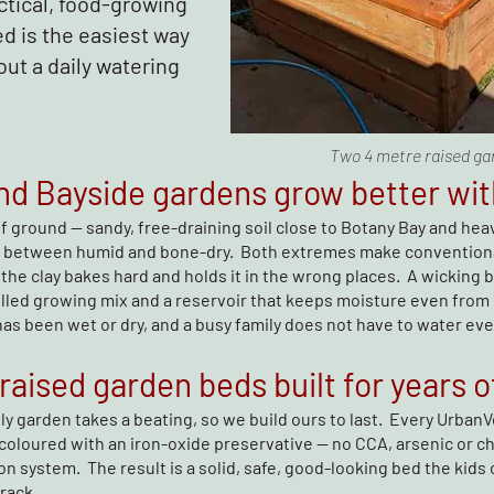
ctical, food-growing
d is the easiest way
out a daily watering
Two 4 metre raised ga
d Bayside gardens grow better wit
of ground — sandy, free-draining soil close to Botany Bay and heav
 between humid and bone-dry. Both extremes make conventiona
the clay bakes hard and holds it in the wrong places. A wicking b
rolled growing mix and a reservoir that keeps moisture even from
s been wet or dry, and a busy family does not have to water every
aised garden beds built for years o
ly garden takes a beating, so we build ours to last. Every Urban
coloured with an iron-oxide preservative — no CCA, arsenic or ch
on system. The result is a solid, safe, good-looking bed the kids c
rack.