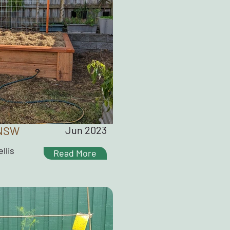
 NSW
Jun 2023
llis
Read More