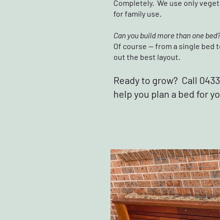
Completely. We use only vegeta
for family use.
Can you build more than one bed
Of course — from a single bed t
out the best layout.
Ready to grow? Call 0433 
help you plan a bed for y