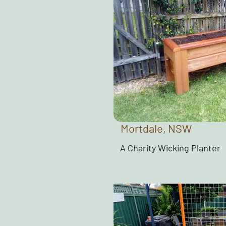
Mortdale, NSW
A Charity Wicking Planter