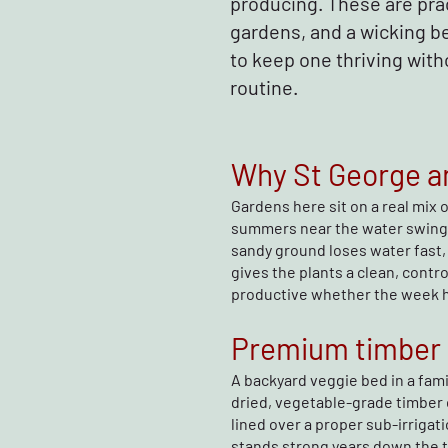
producing. These are pra
gardens, and a wicking be
to keep one thriving with
routine.
Why St George an
Gardens here sit on a real mix 
summers near the water swing
sandy ground loses water fast, 
gives the plants a clean, cont
productive whether the week ha
Premium timber r
A backyard veggie bed in a fami
dried, vegetable-grade timber 
lined over a proper sub-irrigati
stands strong years down the t