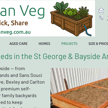
AGED CARE
HOMES
PROJECTS
SIZE & PRIC
eds in the St George & Bayside A
yside — from
ands and Sans Souci
ve, Bexley and Carlton
 premium self-
r family backyards
eed to keep