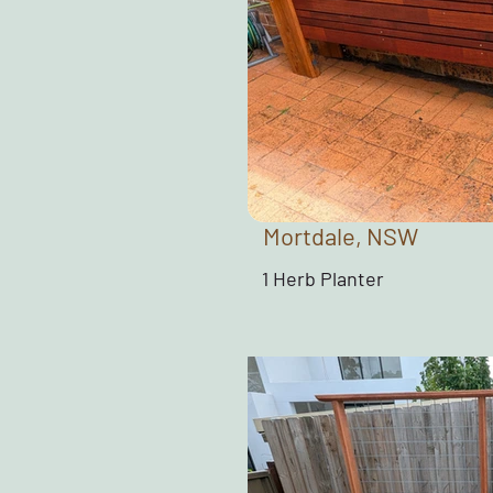
Mortdale, NSW
1 Herb Planter