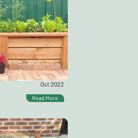
Oct 2022
Read More