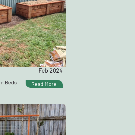
Feb 2024
en Beds
Read More