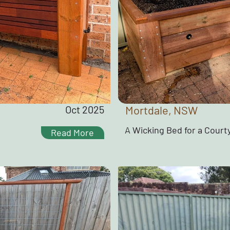
Oct 2025
Mortdale, NSW
A Wicking Bed for a Court
Read More