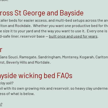
ross St George and Bayside
taller beds for easier access, and multi-bed setups across the a
rlton and Rockdale. Whether you want one productive bed for the
 size it to your yard and the way you want to use it. Every one i
-safe liner, reservoir base —
built once and used for years
.
r
Sans Souci, Ramsgate, Sandringham, Monterey, Kogarah, Carlton,
st, Beverly Hills and Mortdale.
ayside wicking bed FAQs
lay soil?
il with its own growing mix and reservoir, so heavy clay underne
ess of what is below.
n?