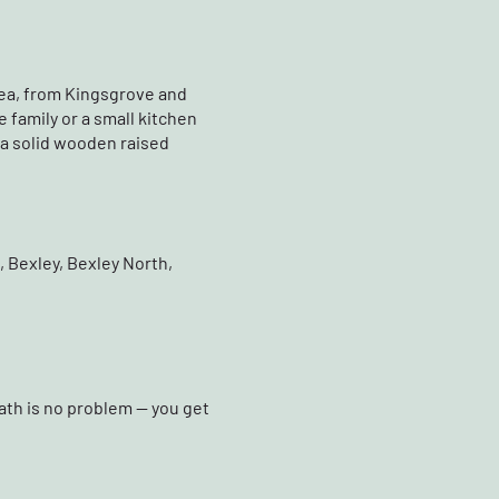
rea, from Kingsgrove and
 family or a small kitchen
s a solid wooden raised
 Bexley, Bexley North,
ath is no problem — you get