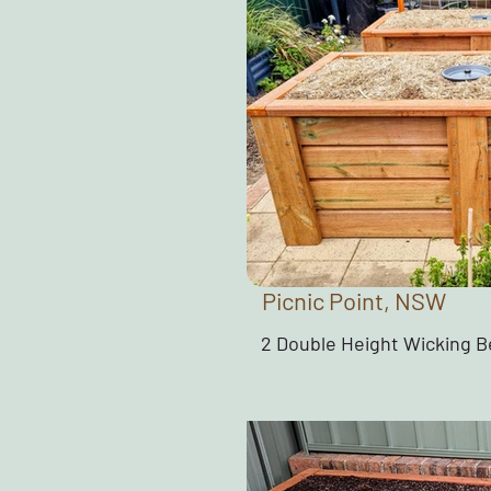
Picnic Point, NSW
2 Double Height Wicking 