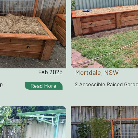
Feb 2025
Mortdale, NSW
ap
2 Accessible Raised Gard
Read More