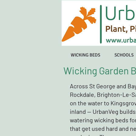
WICKING BEDS
SCHOOLS
Wicking Garden B
Across St George and Ba
Rockdale, Brighton-Le-S
on the water to Kingsgro
inland — UrbanVeg builds
watering wicking beds fo
that get used hard and n