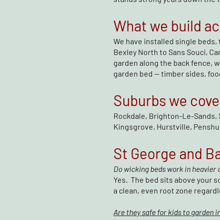
What we build ac
We have installed single beds, 
Bexley North to Sans Souci, Ca
garden along the back fence, we
garden bed — timber sides, food
Suburbs we cove
Rockdale, Brighton-Le-Sands, 
Kingsgrove, Hurstville, Penshur
St George and B
Do wicking beds work in heavier c
Yes. The bed sits above your so
a clean, even root zone regardl
Are they safe for kids to garden i