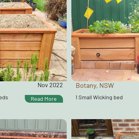
Nov 2022
Botany, NSW
Beds
1 Small Wicking bed
Read More