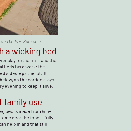
rden beds in Rockdale
h a wicking bed
ier clay further in — and the
l beds hard work: the
ed sidesteps the lot. It
 below, so the garden stays
 evening to keep it alive.
f family use
Veg bed is made from kiln-
rome near the food — fully
an help in and that still