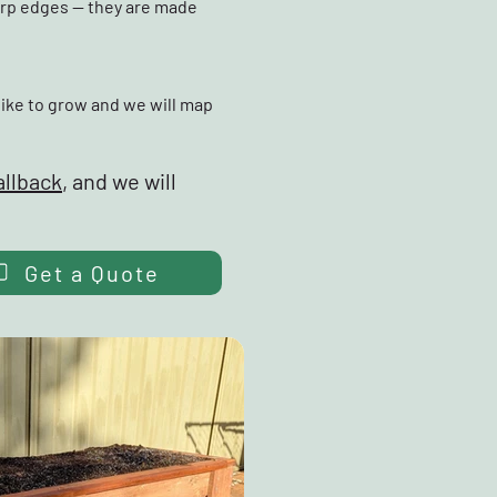
arp edges — they are made
like to grow and we will map
allback
, and we will
Get a Quote