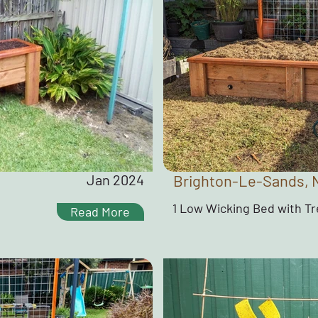
Jan 2024
Brighton-Le-Sands,
1 Low Wicking Bed with Tre
Read More