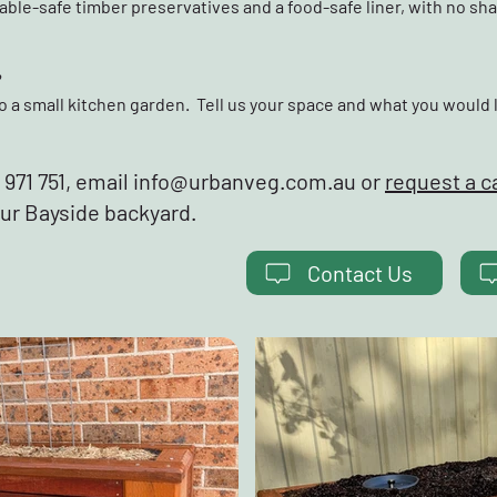
ble-safe timber preservatives and a food-safe liner, with no sh
?
o a small kitchen garden. Tell us your space and what you would 
971 751, email
info@urbanveg.com.au
or
request a c
our Bayside backyard.
Contact Us