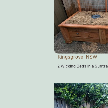
Kingsgrove, NSW
2 Wicking Beds in a Suntr