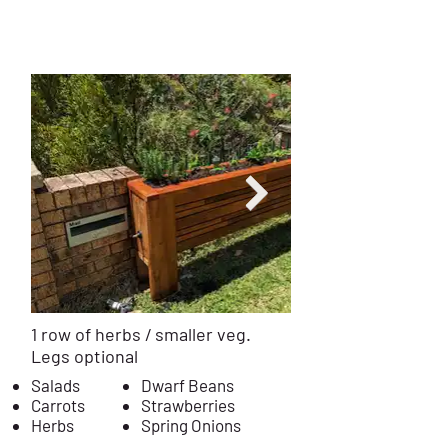
0.4m Deep
$12
99
Installed
from
1 row of herbs / smaller veg.
Legs optional
Salads
Dwarf Beans
Carrots
Strawberries
Herbs
Spring Onions