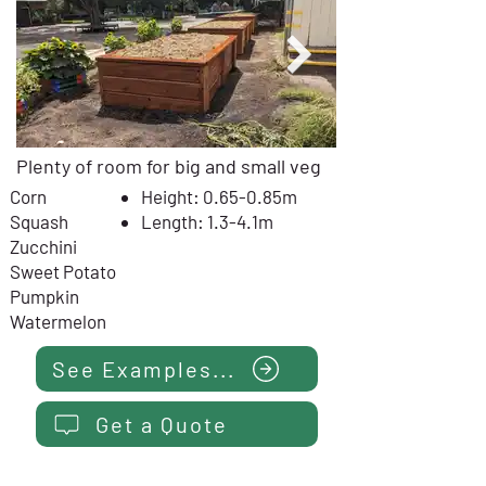
Plenty of room for big and small veg
Corn
Height: 0.65-0.85m
Squash
Length: 1.3-4.1m
Zucchini
Sweet Potato
Pumpkin
Watermelon
See Examples...
Get a Quote