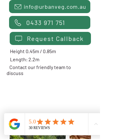
info@urbanveg.com.au
0433 971 751
Request Callback
Height 0.45m / 0.85m
Length: 2.2m
Contact our friendly team to
discuss
COURTYARD SALAD
PLANTER - 0.6m Deep
$1499 Installed
from