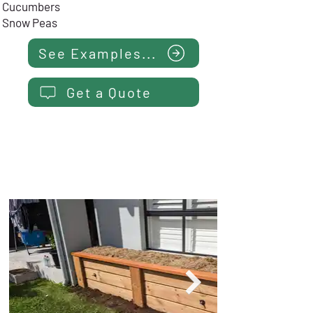
Cucumbers
Snow Peas
See Examples...
Get a Quote
NARROW BED - 0.6m Wide
$
15
99
Installed
from