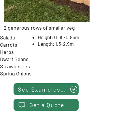
2 generous rows of smaller veg
Salads
Height: 0.65-0.85m
Length: 1.3-2.9m
Carrots
Herbs
Dwarf Beans
Strawberries
Spring Onions
See Examples...
Get a Quote
NARROW HERB PLANTER -