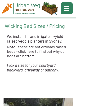
Wicking Bed Sizes / Pricing
We install, fill and irrigate hi-yield
raised veggie planters in Sydney.
Note - these are not ordinary raised
beds -
click here
to find out why our
beds are better!
Pick a size for your courtyard,
backyard, driveway or balcony:
BROAD BED - 1.4m Wide
$
1999
Installed
from