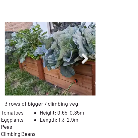
MEDIUM BED - 1m Wide
$
17
99
Installed
from
3 rows of bigger / climbing veg
Tomatoes
Height: 0.65-0.85m
Eggplants
Length: 1.3-2.9m
Peas
Climbing Beans