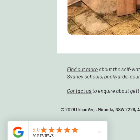
Find out more
about the self-wat
Sydney schools, backyards, cou
Contact us
to enquire about gett
© 2026 UrbanVeg , Miranda, NSW 22