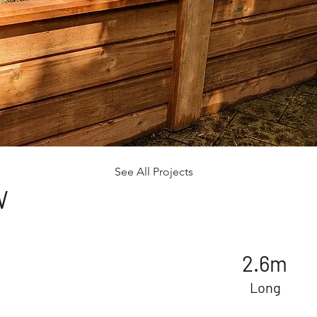
See All Projects
W
2.6m
Long