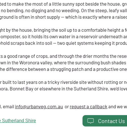
ed to make the most of a little sunny spot beside the house, g
for no bending, no digging and no weeding. On the steep, leafy v
ground is often in short supply — which is exactly where a raise
right by the house, bringing the soil up to a comfortable height a
n composter, so it holds its own water in a reservoir underneath
old scraps back into soil — two quiet systems keeping it produ
s a good range of crops, and through the drier months the rese
wn in the Woronora valley, where the surrounding bush shades m
is the difference between a struggling patch and a productive one
uilt to last years on a tricky riverside site without rotting or n
ora, Bonnet Bay or elsewhere in the Sutherland Shire, we'd love 
1, email
info@urbanveg.com.au
or
request a callback
and we wi
Contact Us
 Sutherland Shire