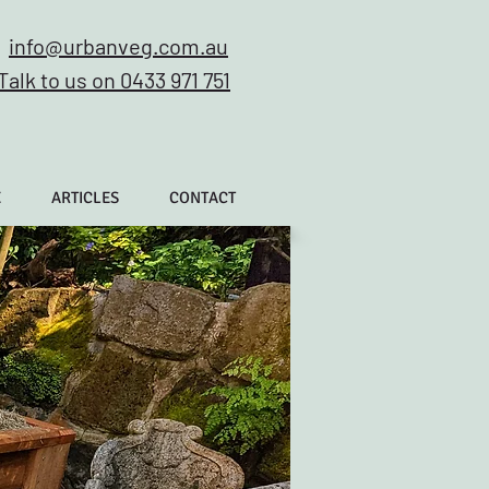
info@urbanveg.com.au
Talk to us on 0433 971 751
E
ARTICLES
CONTACT