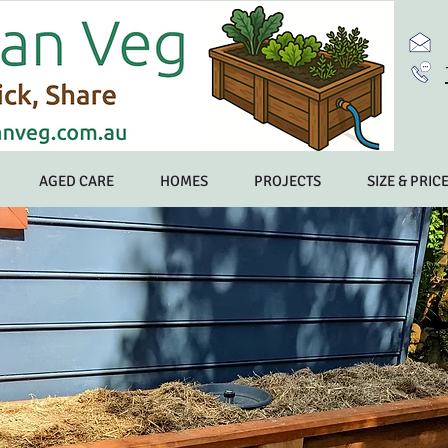
AGED CARE
HOMES
PROJECTS
SIZE & PRIC