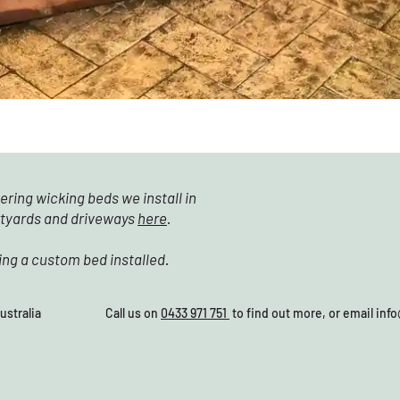
ering wicking beds we install in
rtyards and driveways
here
.
ing a custom bed installed.
28, Australia Call us on
0433 971 751
to find out more, or email
inf