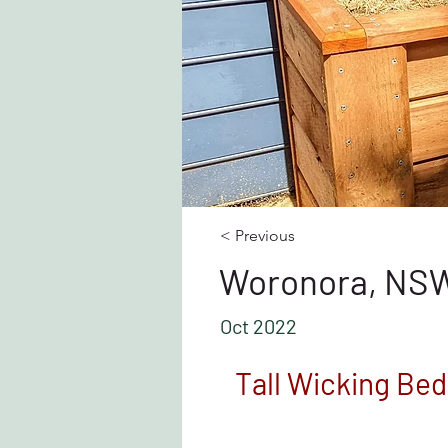
< Previous
Woronora, NS
Oct 2022
Tall Wicking Bed