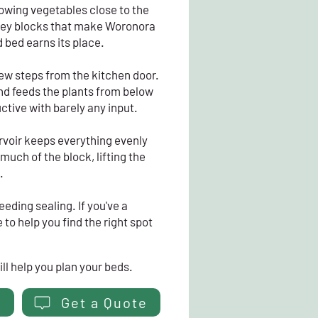
rowing vegetables close to the
alley blocks that make Woronora
d bed earns its place.
 few steps from the kitchen door.
 and feeds the plants from below
ctive with barely any input.
rvoir keeps everything evenly
uch of the block, lifting the
.
eeding sealing. If you've a
to help you find the right spot
ll help you plan your beds.
Get a Quote