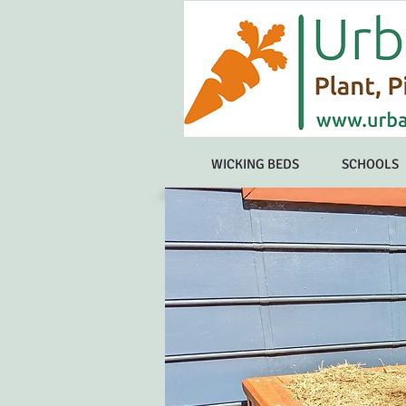
WICKING BEDS
SCHOOLS