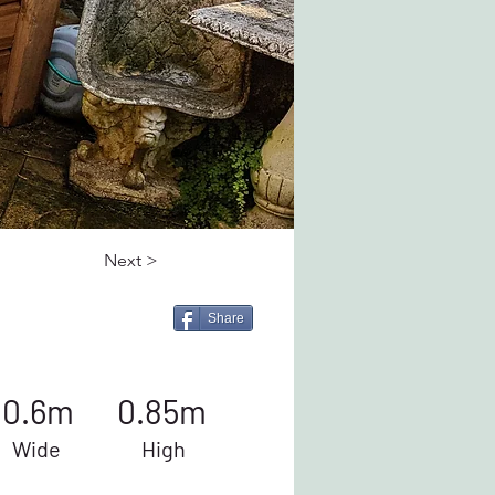
Next >
Share
0.6m
0.85m
Wide
High