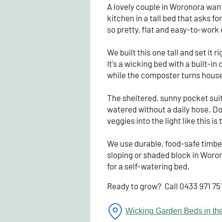
A lovely couple in Woronora want
kitchen in a tall bed that asks 
so pretty, flat and easy-to-work 
We built this one tall and set it 
It's a wicking bed with a built-i
while the composter turns househ
The sheltered, sunny pocket suit
watered without a daily hose. Do
veggies into the light like this 
We use durable, food-safe timber b
sloping or shaded block in Woron
for a self-watering bed.
Ready to grow? Call 0433 971 75
Wicking Garden Beds in the