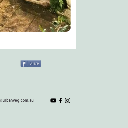
Share
o@urbanveg.com.au