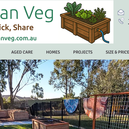
AGED CARE
HOMES
PROJECTS
SIZE & PRIC