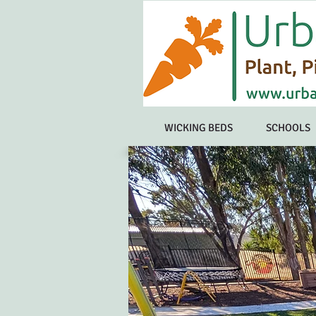
WICKING BEDS
SCHOOLS