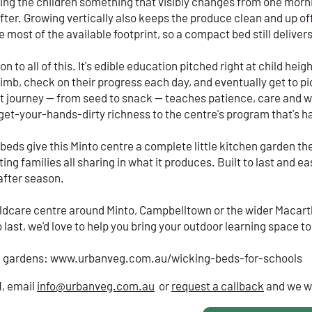
ving the children something that visibly changes from one morn
fter. Growing vertically also keeps the produce clean and up off
 most of the available footprint, so a compact bed still deliver
 to all of this. It's edible education pitched right at child heigh
mb, check on their progress each day, and eventually get to pi
t journey — from seed to snack — teaches patience, care and 
, get-your-hands-dirty richness to the centre's program that's h
r beds give this Minto centre a complete little kitchen garden 
ng families all sharing in what it produces. Built to last and easy
after season.
childcare centre around Minto, Campbelltown or the wider Macart
last, we'd love to help you bring your outdoor learning space to 
l gardens:
www.urbanveg.com.au/wicking-beds-for-schools
1, email
info@urbanveg.com.au
or
request a callback
and we wi