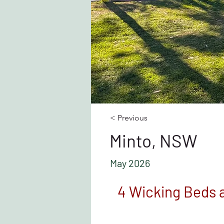
< Previous
Minto, NSW
May 2026
4 Wicking Beds a