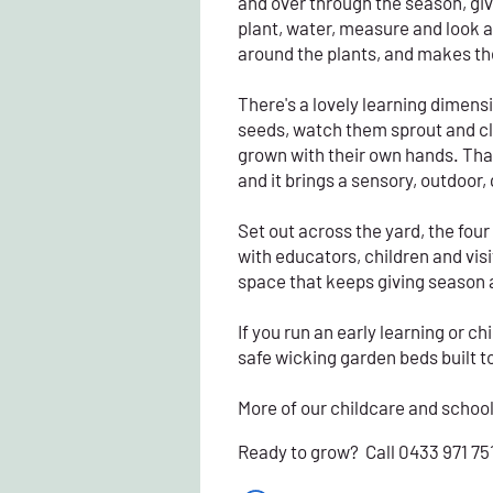
and over through the season, gi
plant, water, measure and look a
around the plants, and makes the
There's a lovely learning dimension
seeds, watch them sprout and cli
grown with their own hands. Tha
and it brings a sensory, outdoor
Set out across the yard, the fou
with educators, children and visiti
space that keeps giving season 
If you run an early learning or 
safe wicking garden beds built to 
More of our childcare and schoo
Ready to grow? Call 0433 971 75