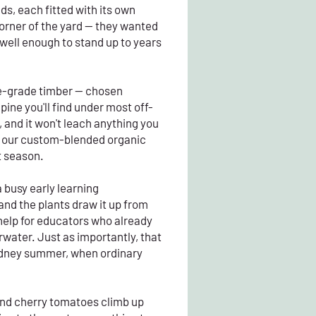
s, each fitted with its own
corner of the yard — they wanted
 well enough to stand up to years
ble-grade timber — chosen
ine you'll find under most off-
, and it won't leach anything you
ith our custom-blended organic
t season.
 busy early learning
and the plants draw it up from
 help for educators who already
erwater. Just as importantly, that
Sydney summer, when ordinary
and cherry tomatoes climb up