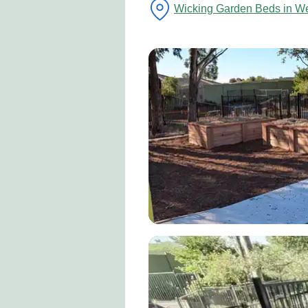
Wicking Garden Beds in W