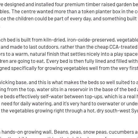
we designed and installed four premium timber raised garden bed
tables. The centre wanted more than a token planter box in the 
ce the children could be part of every day, and something built
.
Each bed is built from kiln-dried, iron-oxide-preserved, vegeta
 and made to last outdoors, rather than the cheap CCA-treated p
s to a warm, natural finish that settles nicely into a play space
ren are going to eat. Every bed is then fully lined and filled w
ned specifically for growing vegetables well from the very firs
icking base, and this is what makes the beds so well suited to a
 from the top, water sits in a reservoir in the base of the bed 
he beds effectively self-water between top-ups, which is a real
o need for daily watering, and it's very hard to overwater or und
 the vegetables growing right through a hot, dry south-west 
o a hands-on growing wall. Beans, peas, snow peas, cucumbers 