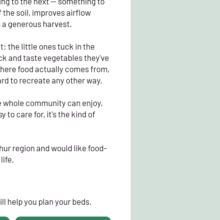
ing to the next — something to
 the soil, improves airflow
s a generous harvest.
t: the little ones tuck in the
ck and taste vegetables they've
where food actually comes from,
ard to recreate any other way.
the whole community can enjoy,
 to care for, it's the kind of
hur region and would like food-
life.
ll help you plan your beds.