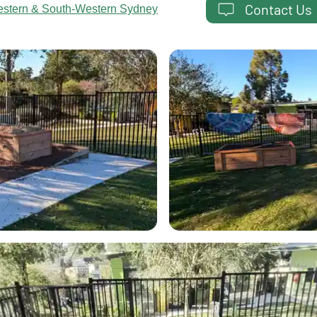
Contact Us
estern & South-Western Sydney