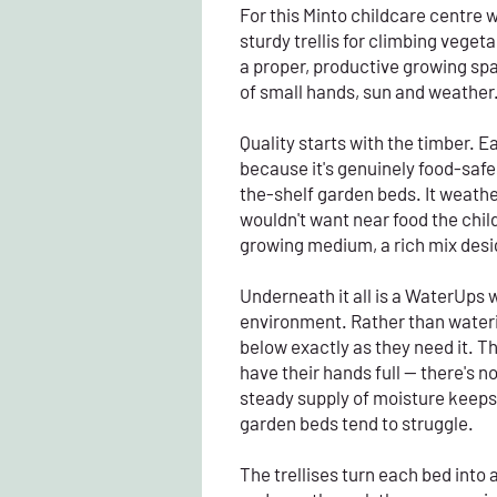
For this Minto childcare centre 
sturdy trellis for climbing vege
a proper, productive growing spa
of small hands, sun and weather
Quality starts with the timber. 
because it's genuinely food-safe
the-shelf garden beds. It weather
wouldn't want near food the child
growing medium, a rich mix desig
Underneath it all is a WaterUps w
environment. Rather than watering
below exactly as they need it. T
have their hands full — there's n
steady supply of moisture keeps
garden beds tend to struggle.
The trellises turn each bed int