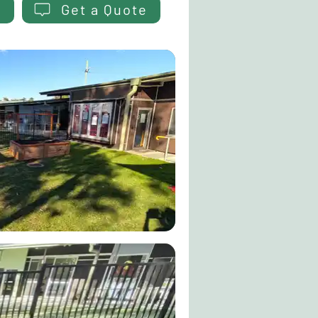
Get a Quote