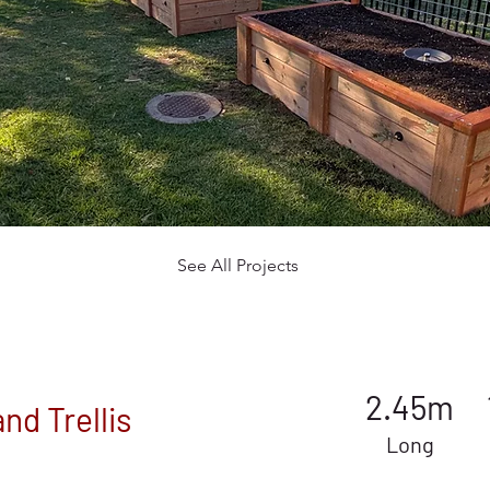
See All Projects
2.45m
nd Trellis
Long