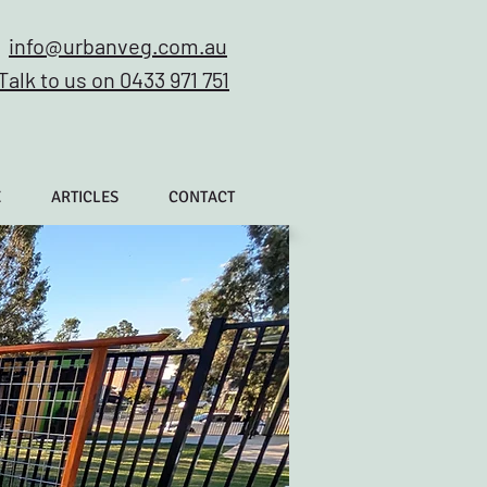
info@urbanveg.com.au
Talk to us on 0433 971 751
E
ARTICLES
CONTACT