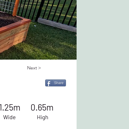
Next >
Share
1.25m
0.65m
Wide
High