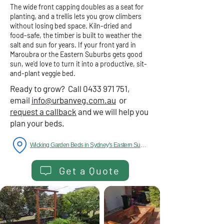
The wide front capping doubles as a seat for
planting, and a trellis lets you grow climbers
without losing bed space. Kiln-dried and
food-safe, the timber is built to weather the
salt and sun for years. If your front yard in
Maroubra or the Eastern Suburbs gets good
sun, we'd love to turn it into a productive, sit-
and-plant veggie bed.
Ready to grow? Call
0433 971 751
,
email
info@urbanveg.com.au
or
request a callback
and we will help you
plan your beds.
Wicking Garden Beds in Sydney's Eastern Suburbs
Get a Quote