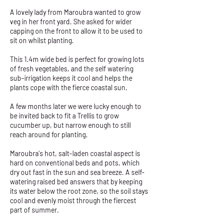
A lovely lady from Maroubra wanted to grow
veg in her front yard. She asked for wider
capping on the front to allow it to be used to
sit on whilst planting.
This 1.4m wide bed is perfect for growing lots
of fresh vegetables, and the self watering
sub-irrigation keeps it cool and helps the
plants cope with the fierce coastal sun.
A few months later we were lucky enough to
be invited back to fit a Trellis to grow
cucumber up, but narrow enough to still
reach around for planting.
Maroubra's hot, salt-laden coastal aspect is
hard on conventional beds and pots, which
dry out fast in the sun and sea breeze. A self-
watering raised bed answers that by keeping
its water below the root zone, so the soil stays
cool and evenly moist through the fiercest
part of summer.