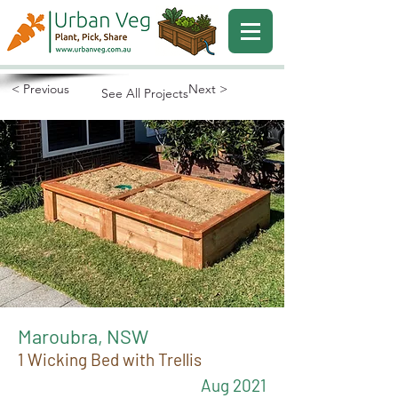
< Previous
Next >
See All Projects
Maroubra, NSW
1 Wicking Bed with Trellis
Aug 2021