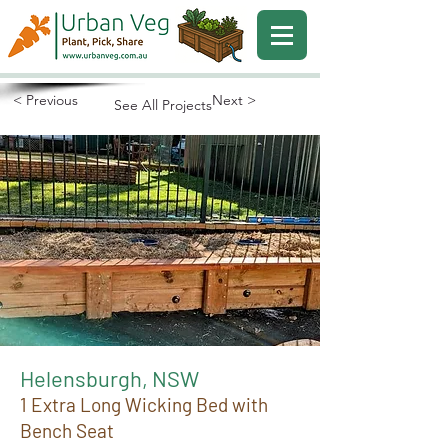
< Previous
Next >
See All Projects
Helensburgh, NSW
1 Extra Long Wicking Bed with
Bench Seat