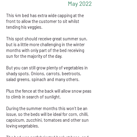
May 2022
This 4m bed has extra wide capping at the
front to allow the customer to sit whilst
tending his veggies.
This spot should receive great summer sun,
but is a little more challenging in the winter
months with only part of the bed receiving
sun for the majority of the day.
But you can still grow plenty of vegetables in
shady spots. Onions, carrots, beetroots,
salad greens, spinach and many others.
Plus the fence at the back will allow snow peas
to climb in search of sunlight.
During the summer months this won't be an
issue, so the beds will be ideal for corn, chilli,
capsicum, zucchini, tomatoes and other sun
loving vegetables.