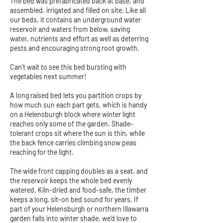
The bed was prefabricated back at base, and
assembled, irrigated and filled on site. Like all
our beds, it contains an underground water
reservoir and waters from below, saving
water, nutrients and effort as well as deterring
pests and encouraging strong root growth.
Can't wait to see this bed bursting with
vegetables next summer!
A long raised bed lets you partition crops by
how much sun each part gets, which is handy
on a Helensburgh block where winter light
reaches only some of the garden. Shade-
tolerant crops sit where the sun is thin, while
the back fence carries climbing snow peas
reaching for the light.
The wide front capping doubles as a seat, and
the reservoir keeps the whole bed evenly
watered. Kiln-dried and food-safe, the timber
keeps a long, sit-on bed sound for years. If
part of your Helensburgh or northern Illawarra
garden falls into winter shade, we'd love to