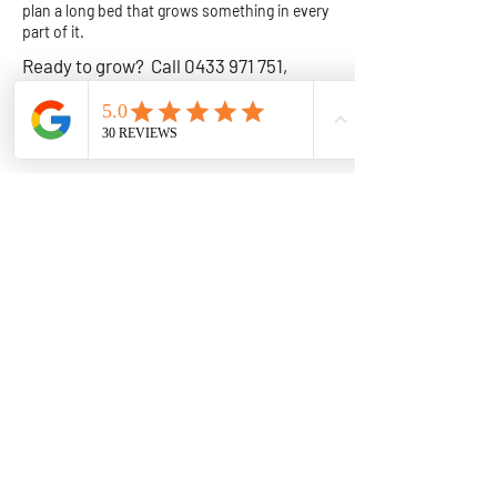
plan a long bed that grows something in every
part of it.
Ready to grow? Call
0433 971 751
,
email
info@urbanveg.com.au
or
request a callback
and we will help you
plan your beds.
Wicking Garden Beds in the Illawarra & South Coast
Get a Quote