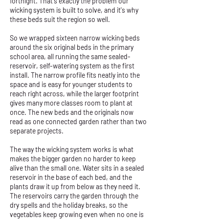
fortnight. That's exactly the problem our
wicking system is built to solve, and it's why
these beds suit the region so well.
So we wrapped sixteen narrow wicking beds
around the six original beds in the primary
school area, all running the same sealed-
reservoir, self-watering system as the first
install. The narrow profile fits neatly into the
space and is easy for younger students to
reach right across, while the larger footprint
gives many more classes room to plant at
once. The new beds and the originals now
read as one connected garden rather than two
separate projects.
The way the wicking system works is what
makes the bigger garden no harder to keep
alive than the small one. Water sits in a sealed
reservoir in the base of each bed, and the
plants draw it up from below as they need it.
The reservoirs carry the garden through the
dry spells and the holiday breaks, so the
vegetables keep growing even when no one is