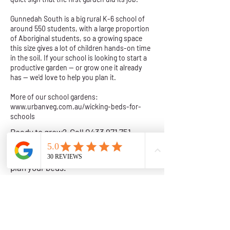
Gunnedah South is a big rural K-6 school of
around 550 students, with a large proportion
of Aboriginal students, so a growing space
this size gives a lot of children hands-on time
in the soil. If your school is looking to start a
productive garden — or grow one it already
has — we'd love to help you plan it.
More of our school gardens:
www.urbanveg.com.au/wicking-beds-for-
schools
Ready to grow? Call
0433 971 751
,
email
info@urbanveg.com.au
or
request a callback
and we will help you
plan your beds.
Wicking Garden Beds in Regional NSW
Get a Quote