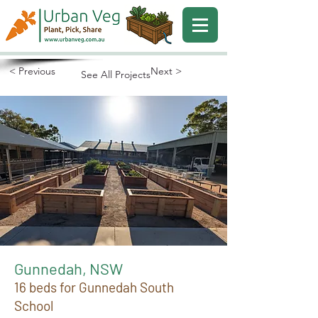
< Previous
Next >
See All Projects
Gunnedah, NSW
16 beds for Gunnedah South
School