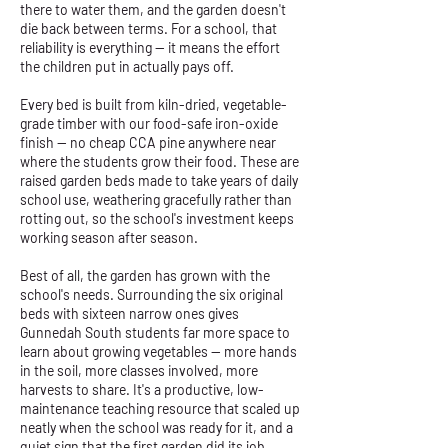
there to water them, and the garden doesn't
die back between terms. For a school, that
reliability is everything — it means the effort
the children put in actually pays off.
Every bed is built from kiln-dried, vegetable-
grade timber with our food-safe iron-oxide
finish — no cheap CCA pine anywhere near
where the students grow their food. These are
raised garden beds made to take years of daily
school use, weathering gracefully rather than
rotting out, so the school's investment keeps
working season after season.
Best of all, the garden has grown with the
school's needs. Surrounding the six original
beds with sixteen narrow ones gives
Gunnedah South students far more space to
learn about growing vegetables — more hands
in the soil, more classes involved, more
harvests to share. It's a productive, low-
maintenance teaching resource that scaled up
neatly when the school was ready for it, and a
quiet sign that the first garden did its job.