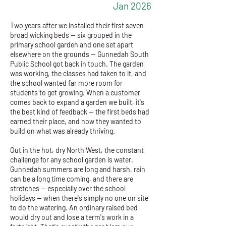
Jan 2026
Two years after we installed their first seven
broad wicking beds — six grouped in the
primary school garden and one set apart
elsewhere on the grounds — Gunnedah South
Public School got back in touch. The garden
was working, the classes had taken to it, and
the school wanted far more room for
students to get growing. When a customer
comes back to expand a garden we built, it's
the best kind of feedback — the first beds had
earned their place, and now they wanted to
build on what was already thriving.
Out in the hot, dry North West, the constant
challenge for any school garden is water.
Gunnedah summers are long and harsh, rain
can be a long time coming, and there are
stretches — especially over the school
holidays — when there's simply no one on site
to do the watering. An ordinary raised bed
would dry out and lose a term's work in a