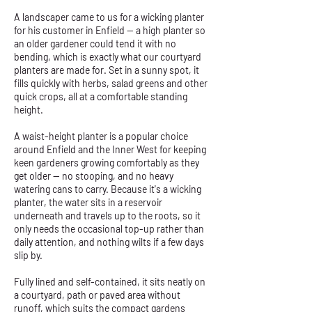
A landscaper came to us for a wicking planter
for his customer in Enfield — a high planter so
an older gardener could tend it with no
bending, which is exactly what our courtyard
planters are made for. Set in a sunny spot, it
fills quickly with herbs, salad greens and other
quick crops, all at a comfortable standing
height.
A waist-height planter is a popular choice
around Enfield and the Inner West for keeping
keen gardeners growing comfortably as they
get older — no stooping, and no heavy
watering cans to carry. Because it's a wicking
planter, the water sits in a reservoir
underneath and travels up to the roots, so it
only needs the occasional top-up rather than
daily attention, and nothing wilts if a few days
slip by.
Fully lined and self-contained, it sits neatly on
a courtyard, path or paved area without
runoff, which suits the compact gardens