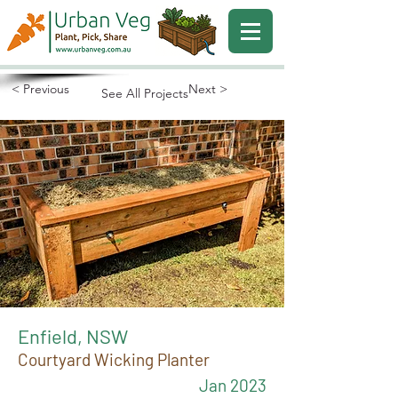
< Previous
Next >
See All Projects
Enfield, NSW
Courtyard Wicking Planter
Jan 2023