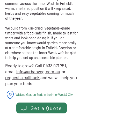
common across the Inner West. In Enfield's
warm, sheltered position it will keep salad,
herbs and easy vegetables coming for much
of the year.
We build from kiln-dried, vegetable-grade
timber with a food-safe finish, made to last for
years and look good doing it. If you or
someone you know would garden more easily
at a comfortable height in Enfield, Croydon or
elsewhere across the Inner West, we'd be glad
to help you set up an accessible planter.
Ready to grow? Call
0433 971 751
,
email
info@urbanveg.com.au
or
request a callback
and we will help you
plan your beds.
Wicking Garden Beds in the Inner West & City
Get a Quote