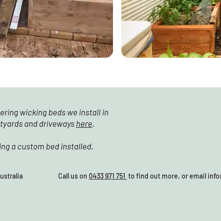
ering wicking beds we install in
rtyards and driveways
here
.
ing a custom bed installed.
28, Australia Call us on
0433 971 751
to find out more, or email
inf