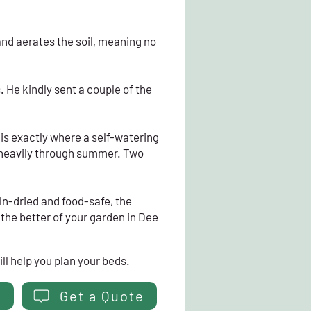
 and aerates the soil, meaning no
 He kindly sent a couple of the
is exactly where a self-watering
g heavily through summer. Two
iln-dried and food-safe, the
g the better of your garden in Dee
ll help you plan your beds.
Get a Quote