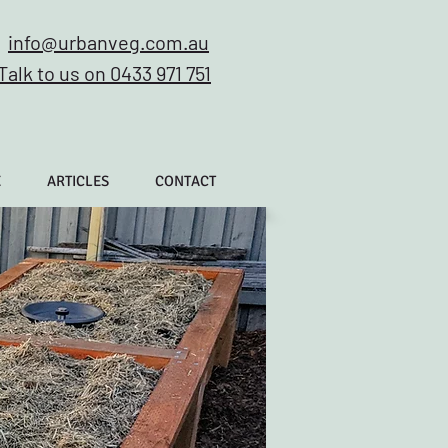
info@urbanveg.com.au
Talk to us on 0433 971 751
E
ARTICLES
CONTACT