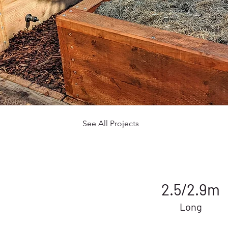
See All Projects
2.5/2.9m
Long