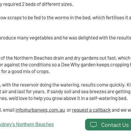
 required 2 beds of different sizes.
w scraps to be fed to the worms in the bed, which fertilises it
produce many vegetables and he was delighted with the results.
 of the Northern Beaches drain and dry gardens out fast, which 
ater against the conditions so a Dee Why garden keeps croppin
 for a good mix of crops.
, with the reservoir doing the watering, results come quickly. K
t air and last for years. If sandy soil and sea breezes are gettin
s, we'd love to help you grow above it in a self-watering bed.
1, email
info@urbanveg.com.au
or
request a callback
and we wi
Contact Us
ydney's Northern Beaches