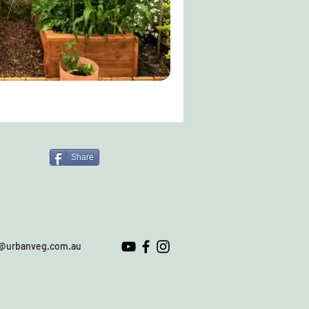
Share
o@urbanveg.com.au