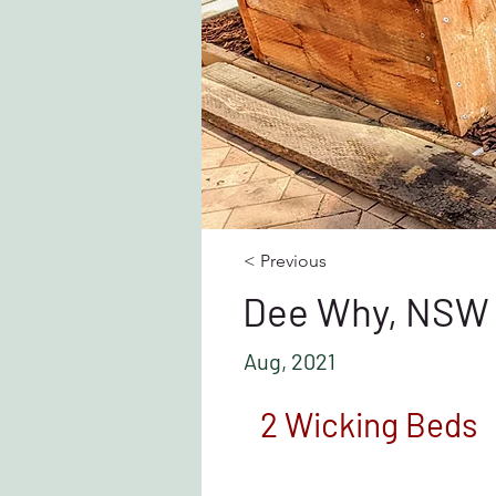
< Previous
Dee Why, NSW
Aug, 2021
2 Wicking Beds