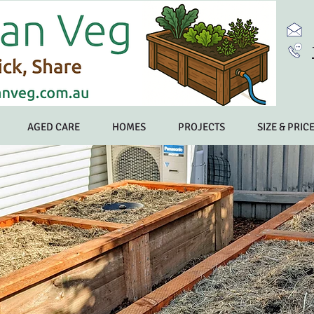
AGED CARE
HOMES
PROJECTS
SIZE & PRIC