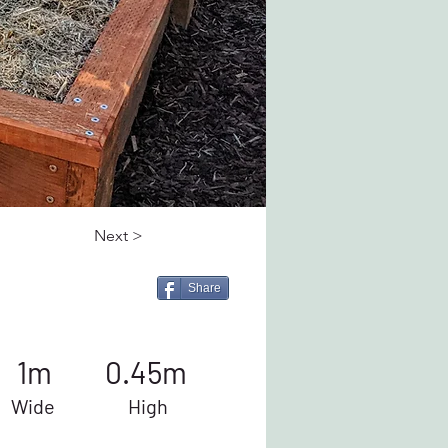
Next >
Share
1m
0.45m
Wide
High