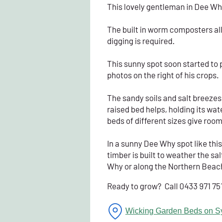
This lovely gentleman in Dee Why
The built in worm composters allo
digging is required.
This sunny spot soon started to 
photos on the right of his crops.
The sandy soils and salt breezes
raised bed helps, holding its w
beds of different sizes give room
In a sunny Dee Why spot like this
timber is built to weather the sal
Why or along the Northern Beache
Ready to grow? Call 0433 971 75
Wicking Garden Beds on S