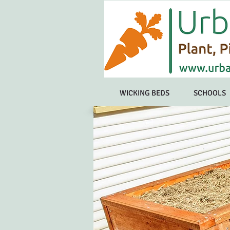
WICKING BEDS
SCHOOLS