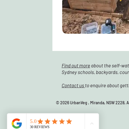
Find out more
about the self-wat
Sydney schools, backyards, cou
Contact us
to enquire about gett
© 2026 UrbanVeg , Miranda, NSW 22