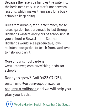
Because the reservoir handles the watering,
the beds need very little staff time between
lessons, which makes them easy for a busy
school to keep going.
Built from durable, food-safe timber, these
raised garden beds are made to last through
Highlands winters and years of school use. If
your school in Bowral or the Southern
Highlands would like a productive, low-
maintenance garden to teach from, we'd love
to help you plan it.
More of our school gardens:
www.urbanveg.com.au/wicking-beds-for-
schools
Ready to grow? Call
0433 971 751
,
email
info@urbanveg.com.au
or
request a callback
and we will help you
plan your beds.
Wicking Garden Beds in Macarthur & the Southern Highlands