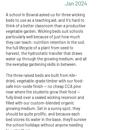
Jan 2024
A school in Bowral asked us for three wicking
beds to use as a teaching aid, and it's hard to
think of a better classroom than a productive
vegetable garden. Wicking beds suit schools
particularly well because of just how much
they can teach: nutrition retention in the soil,
the full lifecycle of a plant from seed to
harvest, the hydrostatic transfer that draws
water up through the growing medium, and all
the everyday gardening skills in between.
The three raised beds are built from kiln-
dried, vegetable-grade timber with our food-
safe iron-oxide finish — no cheap CCA pine
near where the students grow their food —
fully lined over a sealed wicking reservoir and
filled with our custom-blended organic
growing medium. Set in a sunny spot, they
should be quite prolific, and because each
bed stores its water in the base, they'll survive
the school holidays without anyone needing