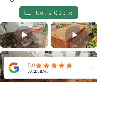
Get a Quote