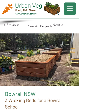
< Previous
Next >
See All Projects
Bowral, NSW
3 Wicking Beds for a Bowral
School