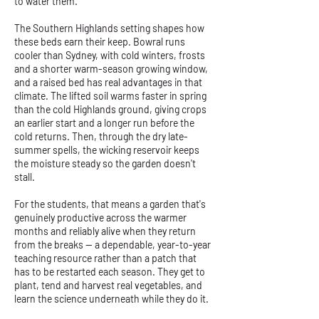
to water them.
The Southern Highlands setting shapes how
these beds earn their keep. Bowral runs
cooler than Sydney, with cold winters, frosts
and a shorter warm-season growing window,
and a raised bed has real advantages in that
climate. The lifted soil warms faster in spring
than the cold Highlands ground, giving crops
an earlier start and a longer run before the
cold returns. Then, through the dry late-
summer spells, the wicking reservoir keeps
the moisture steady so the garden doesn't
stall.
For the students, that means a garden that's
genuinely productive across the warmer
months and reliably alive when they return
from the breaks — a dependable, year-to-year
teaching resource rather than a patch that
has to be restarted each season. They get to
plant, tend and harvest real vegetables, and
learn the science underneath while they do it.