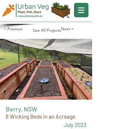
< Previous
Next >
See All Projects
Berry, NSW
6 Wicking Beds in an Acreage
July 2023