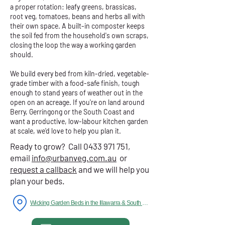
a proper rotation: leafy greens, brassicas,
root veg, tomatoes, beans and herbs all with
their own space. A built-in composter keeps
the soil fed from the household's own scraps,
closing the loop the way a working garden
should.
We build every bed from kiln-dried, vegetable-
grade timber with a food-safe finish, tough
enough to stand years of weather out in the
open on an acreage. If you're on land around
Berry, Gerringong or the South Coast and
want a productive, low-labour kitchen garden
at scale, we'd love to help you plan it.
Ready to grow? Call
0433 971 751
,
email
info@urbanveg.com.au
or
request a callback
and we will help you
plan your beds.
Wicking Garden Beds in the Illawarra & South Coast