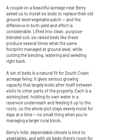
A couple on a beautiful acreage near Berry
asked us to install six beds to replace their old
ground-level vegetable patch — and the
difference in both yield and effort is
considerable. Lifted into clean, purpose-
blended soil, six raised beds like these
produce several times what the same
footprint managed at ground level, while
cutting the bending, watering and weeding
right back.
A set of beds is a natural fit for South Coast
acreage living: it gives serious growing
capacity that largely looks after itself between
visits to other parts of the property. Each is a
wicking bed, holding its own water in a
reservoir underneath and feeding it up to the
roots, so the whole plot stays evenly moist for
days at a time — no small thing when you're
managing a larger rural block.
Berry's mild, dependable climate is kind to
vegetables, and with six beds there's room for