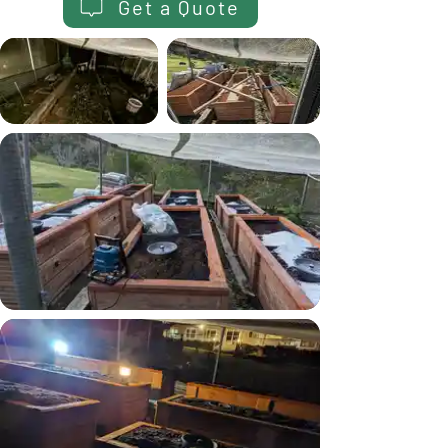
Get a Quote