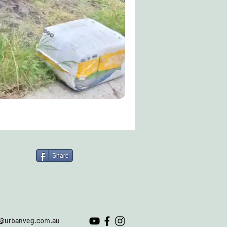
Share
o@urbanveg.com.au