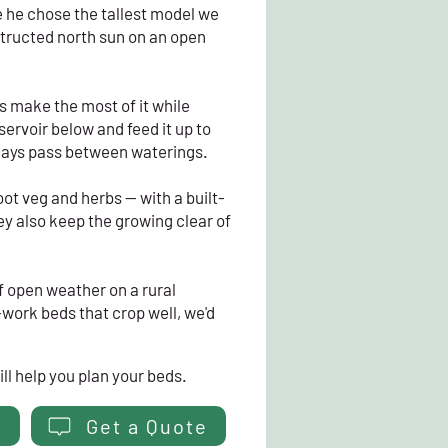
 he chose the tallest model we
structed north sun on an open
ds make the most of it while
servoir below and feed it up to
days pass between waterings.
ot veg and herbs — with a built-
ey also keep the growing clear of
f open weather on a rural
-work beds that crop well, we'd
ll help you plan your beds.
Get a Quote