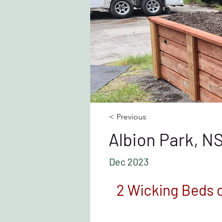
< Previous
Albion Park, 
Dec 2023
2 Wicking Beds 