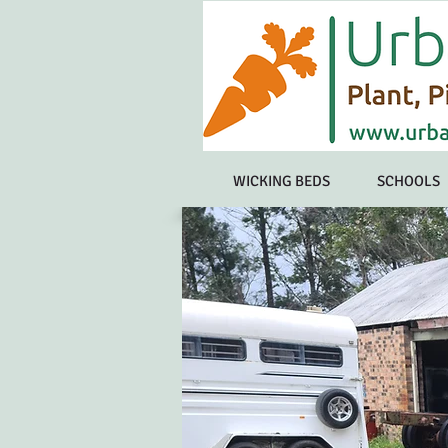
WICKING BEDS
SCHOOLS