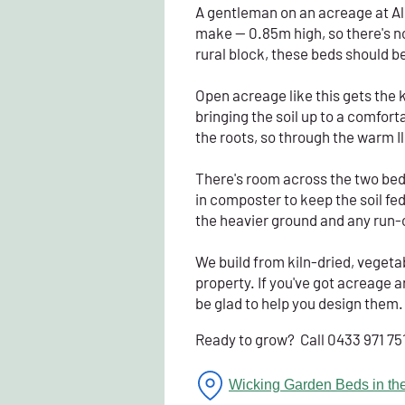
A gentleman on an acreage at Al
make — 0.85m high, so there's n
rural block, these beds should b
Open acreage like this gets the ki
bringing the soil up to a comfort
the roots, so through the warm 
There's room across the two beds
in composter to keep the soil fe
the heavier ground and any run-o
We build from kiln-dried, vegeta
property. If you've got acreage a
be glad to help you design them.
Ready to grow? Call 0433 971 75
Wicking Garden Beds in the