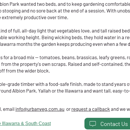
bion Park wanted two beds, and to keep gardening comfortable
o stooping and no sore back at the end of a session. With unob
e extremely productive over time.
nd of full, all-day light that vegetables love, and tall raised be
able working height. Being wicking beds, they hold water in a re
Illawarra months the garden keeps producing even when a few 
 for a broad mix — tomatoes, beans, brassicas, leafy greens, ro
d from the property's own scraps. Raised and self-contained, th
ff from the wider block.
ble-grade timber with a food-safe finish, made to stand years o
round Albion Park, Yallah or the Illawarra and want tall, easy-to
1, email
info@urbanveg.com.au
or
request a callback
and we wi
Contact Us
 Illawarra & South Coast