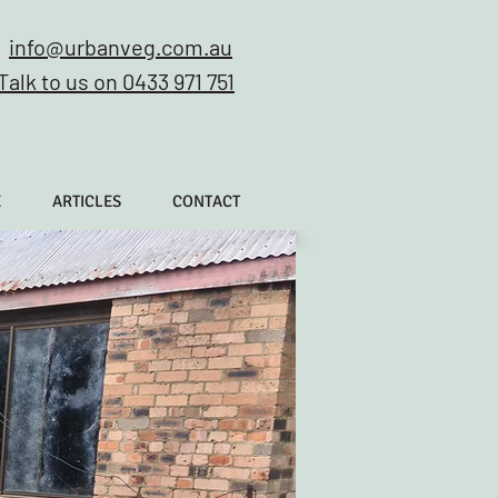
info@urbanveg.com.au
Talk to us on 0433 971 751
E
ARTICLES
CONTACT