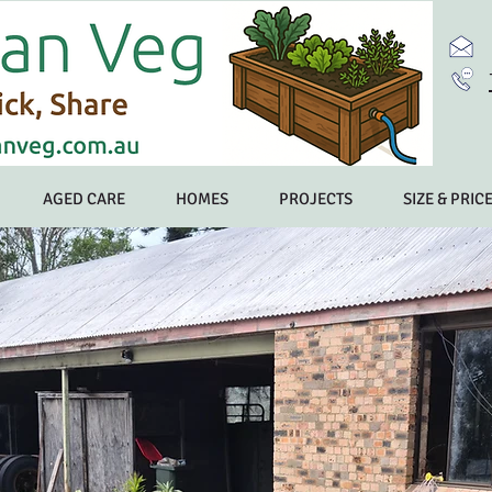
AGED CARE
HOMES
PROJECTS
SIZE & PRIC