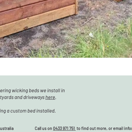
ering wicking beds we install in
rtyards and driveways
here
.
ing a custom bed installed.
28, Australia Call us on
0433 971 751
to find out more, or email
inf