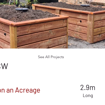
See All Projects
NSW
2.9m
on an Acreage
Long