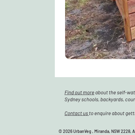
Find out more
about the self-wat
Sydney schools, backyards, cou
Contact us
to enquire about gett
© 2026 UrbanVeg , Miranda, NSW 22