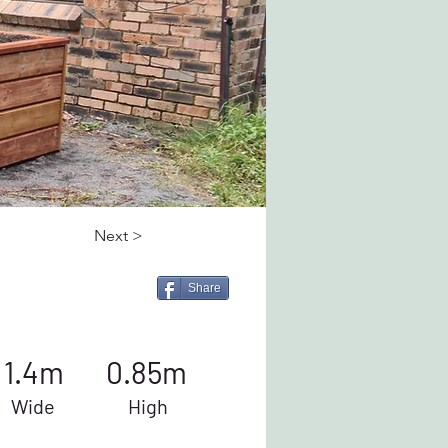
Next >
Share
1.4m
0.85m
Wide
High