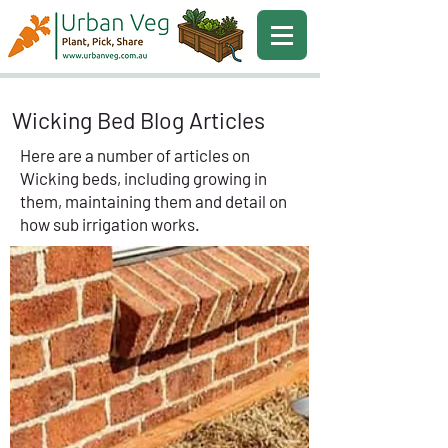
Wicking Bed Blog Articles
Here are a number of articles on
Wicking beds, including growing in
them, maintaining them and detail on
how sub irrigation works.