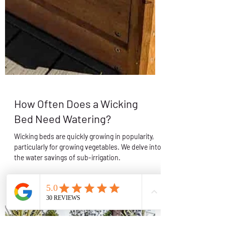
How Often Does a Wicking
Bed Need Watering?
Wicking beds are quickly growing in popularity,
particularly for growing vegetables. We delve into
the water savings of sub-irrigation.