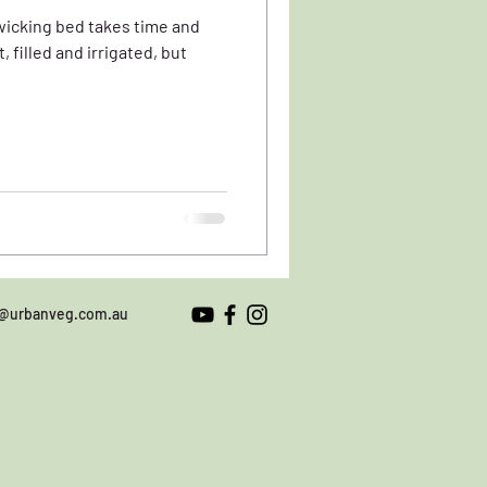
 wicking bed takes time and
o@urbanveg.com.au