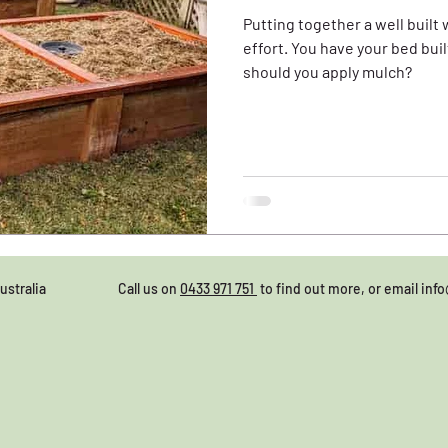
Putting together a well built
effort. You have your bed built, filled and irrigated, but
should you apply mulch?
28, Australia Call us on
0433 971 751
to find out more, or email
inf