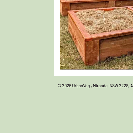
© 2026 UrbanVeg , Miranda, NSW 22