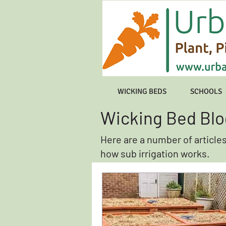
WICKING BEDS
SCHOOLS
Wicking Bed Blo
Here are a number of article
how sub irrigation works.