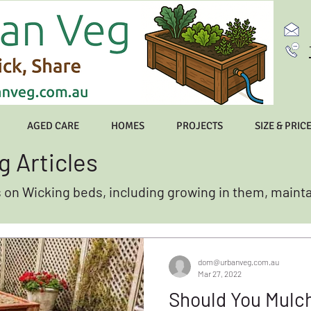
AGED CARE
HOMES
PROJECTS
SIZE & PRIC
g Articles
s on Wicking beds, including growing in them, maint
dom@urbanveg.com.au
Mar 27, 2022
Should You Mulc