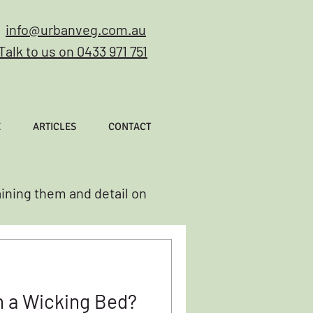
info@urbanveg.com.au
Talk to us on 0433 971 751
E
ARTICLES
CONTACT
aining them and detail on
h a Wicking Bed?