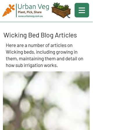
Wicking Bed Blog Articles
Here are a number of articles on
Wicking beds, including growing in
them, maintaining them and detail on
how sub irrigation works.