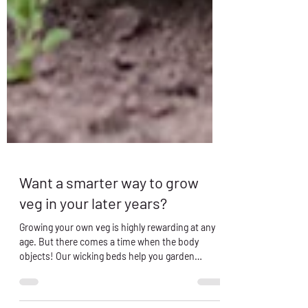
Want a smarter way to grow
veg in your later years?
Growing your own veg is highly rewarding at any
age. But there comes a time when the body
objects! Our wicking beds help you garden
longer!