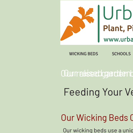
WICKING BEDS
SCHOOLS
Our raised garden
Our raised garden 
Feeding Your V
Our Wicking Beds C
Our wicking beds use a un