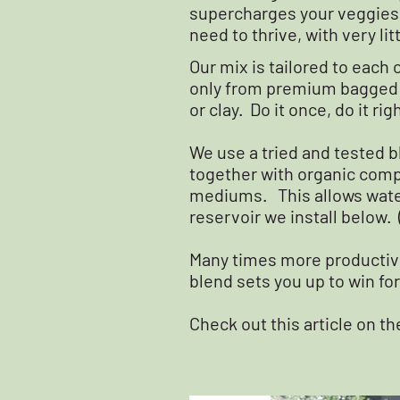
supercharges your veggies w
need to thrive, with very li
Our mix is tailored to eac
only from premium bagged p
or clay. Do it once, do it righ
We use a tried and tested b
together with organic compo
mediums. This allows wate
reservoir we install below. 
Many times more productive
blend sets you up to win for
Check out this article on t