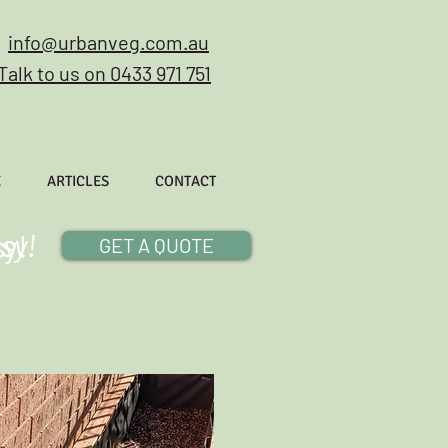
info@urbanveg.com.au
Talk to us on 0433 971 751
E
ARTICLES
CONTACT
sy!
sy!
GET A QUOTE