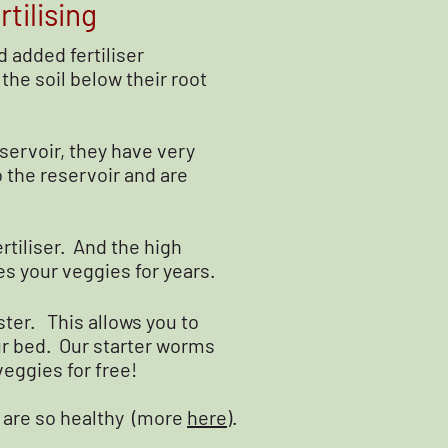
tilising
 added fertiliser
the soil below their root
servoir, they have very
o the reservoir and are
rtiliser. And the high
s your veggies for years.
ster. This allows you to
ur bed. Our starter worms
 veggies for free!
 are so healthy (more
here
).