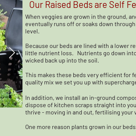
Our Raised Beds are Self Fer
When veggies are grown in the ground, and
eventually runs off or soaks down through 
level.
Because our beds are lined with a lower re
little nutrient loss. Nutrients go down int
wicked back up into the soil.
This makes these beds very efficient for fe
quality mix we set you up with supercharge
In addition, we install an in-ground compo
dispose of kitchen scraps straight into yo
thrive - moving in and out, fertilising your
One more reason plants grown in our beds