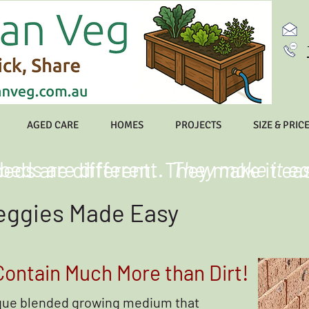
AGED CARE
HOMES
PROJECTS
SIZE & PRIC
 beds are different.
They make it ea
beds are different. They make it ea
eggies Made Easy
ontain Much More than Dirt!
ique blended growing medium that