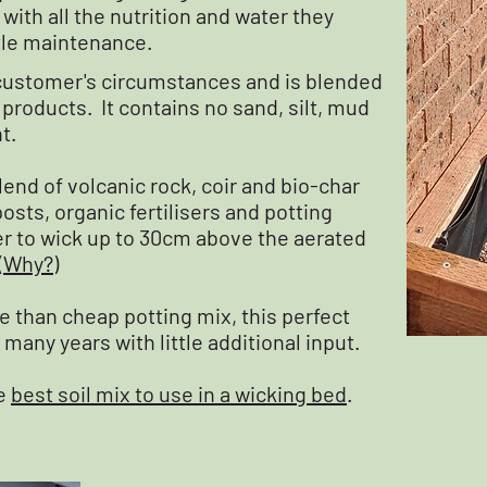
ith all the nutrition and water they
ttle maintenance.
h customer's circumstances and is blended
roducts. It contains no sand, silt, mud
t.
lend of volcanic rock, coir and bio-char
sts, organic fertilisers and potting
r to wick up to 30cm above the aerated
(
Why?
)
 than cheap potting mix, this perfect
 many years with little additional input.
he
best soil mix to use in a wicking bed
.