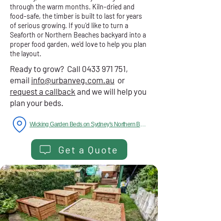
through the warm months. Kiln-dried and
food-safe, the timber is built to last for years
of serious growing. If you'd like to turn a
Seaforth or Northern Beaches backyard into a
proper food garden, we'd love to help you plan
the layout.
Ready to grow? Call
0433 971 751
,
email
info@urbanveg.com.au
or
request a callback
and we will help you
plan your beds.
Wicking Garden Beds on Sydney's Northern Beaches
Get a Quote