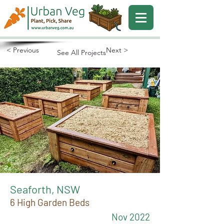
< Previous
Next >
See All Projects
Seaforth, NSW
6 High Garden Beds
Nov 2022