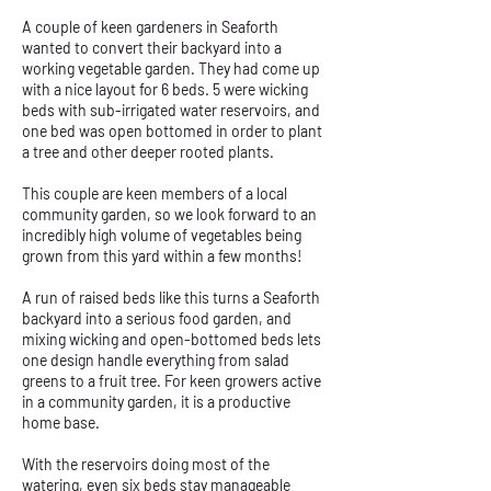
A couple of keen gardeners in Seaforth
wanted to convert their backyard into a
working vegetable garden. They had come up
with a nice layout for 6 beds. 5 were wicking
beds with sub-irrigated water reservoirs, and
one bed was open bottomed in order to plant
a tree and other deeper rooted plants.
This couple are keen members of a local
community garden, so we look forward to an
incredibly high volume of vegetables being
grown from this yard within a few months!
A run of raised beds like this turns a Seaforth
backyard into a serious food garden, and
mixing wicking and open-bottomed beds lets
one design handle everything from salad
greens to a fruit tree. For keen growers active
in a community garden, it is a productive
home base.
With the reservoirs doing most of the
watering, even six beds stay manageable