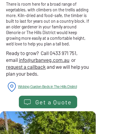
There is room here for a broad range of
vegetables, with climbers on the trellis adding
more. Kiln-dried and food-safe, the timber is
built to last for years out on a country block. If
an older gardener in your family around
Glenorie or The Hills District would keep
growing more easily at a comfortable height,
we'd love to help you plan a tall bed.
Ready to grow? Call
0433 971 751
,
email
info@urbanveg.com.au
or
request a callback
and we will help you
plan your beds.
Wicking Garden Beds in The Hills District
Get a Quote