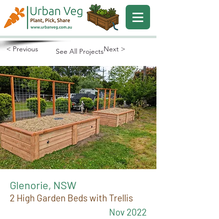
< Previous
Next >
See All Projects
Glenorie, NSW
2 High Garden Beds with Trellis
Nov 2022