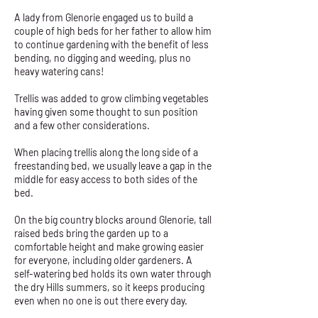
A lady from Glenorie engaged us to build a
couple of high beds for her father to allow him
to continue gardening with the benefit of less
bending, no digging and weeding, plus no
heavy watering cans!
Trellis was added to grow climbing vegetables
having given some thought to sun position
and a few other considerations.
When placing trellis along the long side of a
freestanding bed, we usually leave a gap in the
middle for easy access to both sides of the
bed.
On the big country blocks around Glenorie, tall
raised beds bring the garden up to a
comfortable height and make growing easier
for everyone, including older gardeners. A
self-watering bed holds its own water through
the dry Hills summers, so it keeps producing
even when no one is out there every day.