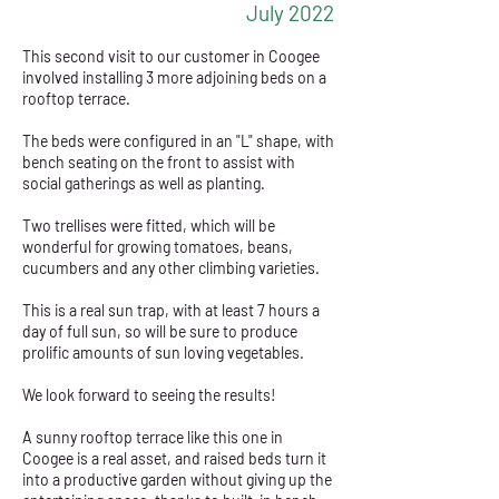
July 2022
This second visit to our customer in Coogee
involved installing 3 more adjoining beds on a
rooftop terrace.
The beds were configured in an "L" shape, with
bench seating on the front to assist with
social gatherings as well as planting.
Two trellises were fitted, which will be
wonderful for growing tomatoes, beans,
cucumbers and any other climbing varieties.
This is a real sun trap, with at least 7 hours a
day of full sun, so will be sure to produce
prolific amounts of sun loving vegetables.
We look forward to seeing the results!
A sunny rooftop terrace like this one in
Coogee is a real asset, and raised beds turn it
into a productive garden without giving up the