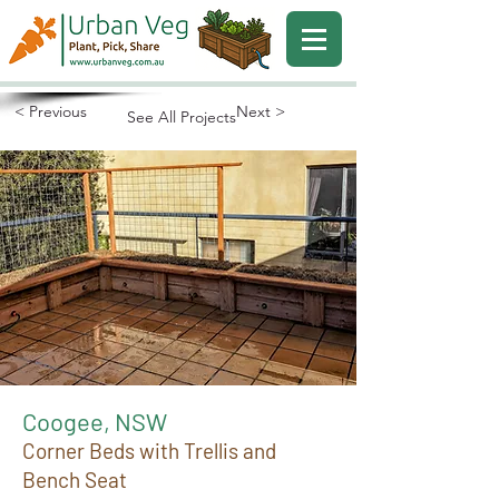
< Previous
Next >
See All Projects
Coogee, NSW
Corner Beds with Trellis and
Bench Seat