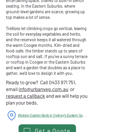
entertaining space, thanks to built-in bench
seating. In the Eastern Suburbs, where
ground-level gardens are scarce, growing up
top makes a lot of sense.
Trellises let climbing crops go vertical, leaving
the soil for everyday vegetables and herbs,
and the reservoir keeps it all watered through
the warm Coogee months. Kiln-dried and
food-safe, the timber stands up to years of
rooftop sun and salt. If you've a sunny terrace
or rooftop in Coogee or the Eastern Suburbs
and want a garden that doubles as a place to
gather, we'd love to design it with you.
Ready to grow? Call
0433 971 751
,
email
info@urbanveg.com.au
or
request a callback
and we will help you
plan your beds.
Wicking Garden Beds in Sydney's Eastern Suburbs
Get a Quote